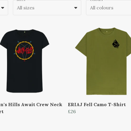
All sizes
All colours
's Hills Await Crew Neck
ERIAJ Fell Camo T-Shirt
rt
£26