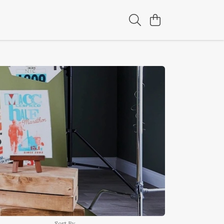
Sort By