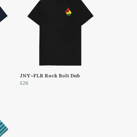
JNY~FLR Rock Bolt Dub
£26