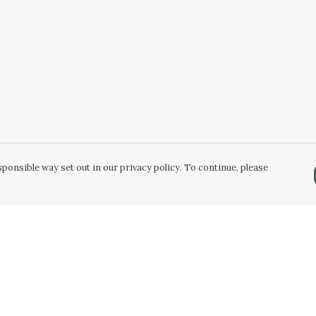
ponsible way set out in our privacy policy. To continue, please
Pay With Confidence
Our products are made from sustainable
materials and printed in a renewable energy
powered factory.