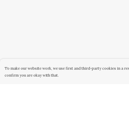
To make our website work, we use first and third-party cookies in a res
confirm you are okay with that.
Menu
Help
Home
Help Centre
Mens
My Order
Womens
Delivery