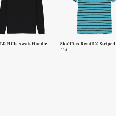
LR Hills Await Hoodie
SkullRox Remill® Striped
£24