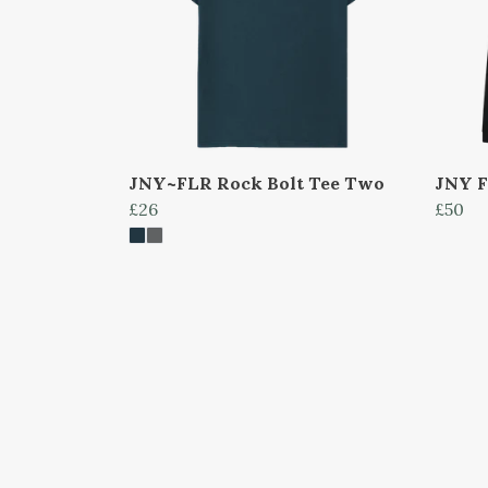
JNY~FLR Rock Bolt Tee Two
JNY F
£26
£50