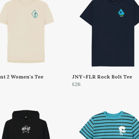
int 2 Women's Tee
JNY~FLR Rock Bolt Tee
£26