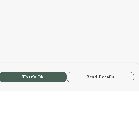
That's Ok
Read Details