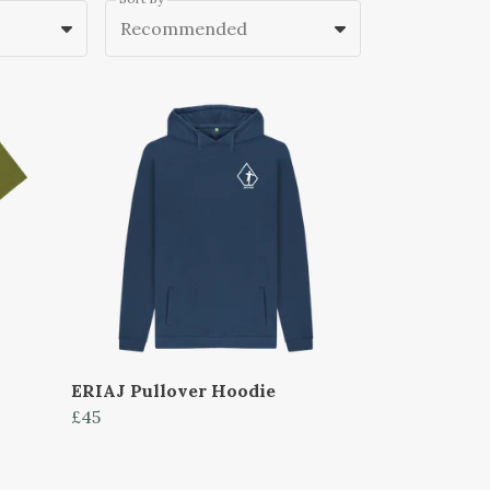
Recommended
ERIAJ Pullover Hoodie
£45