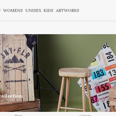
S
WOMENS
UNISEX
KIDS
ARTWORKS
ollection.
Sizes
Colours