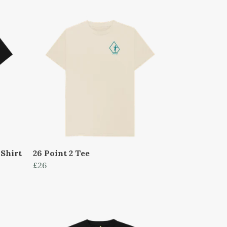
Shirt
26 Point 2 Tee
£26