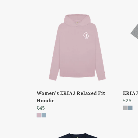
Women’s ERIAJ Relaxed Fit
ERIAJ
Hoodie
£26
£45