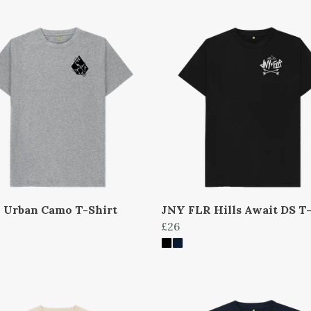
 Urban Camo T-Shirt
JNY FLR Hills Await DS T-
£26