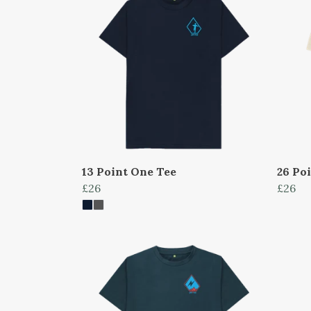
13 Point One Tee
26 Po
£26
£26