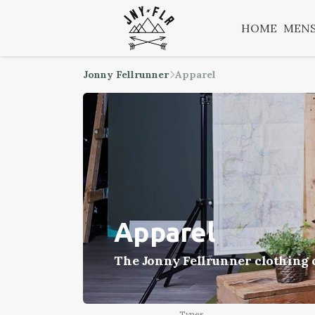
HOME
MEN
Jonny Fellrunner
Apparel
Apparel
The Jonny Fellrunner clothing c
Types