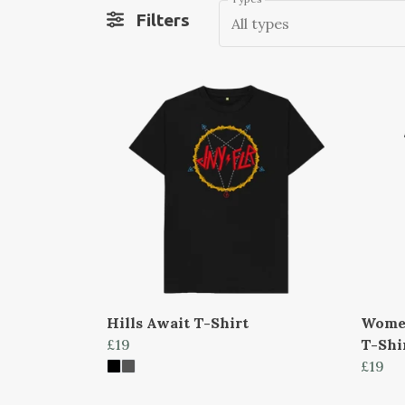
Filters
All types
Hills Await T-Shirt
Women
£19
T-Shi
£19